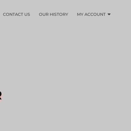
CONTACT US
OUR HISTORY
MY ACCOUNT
R