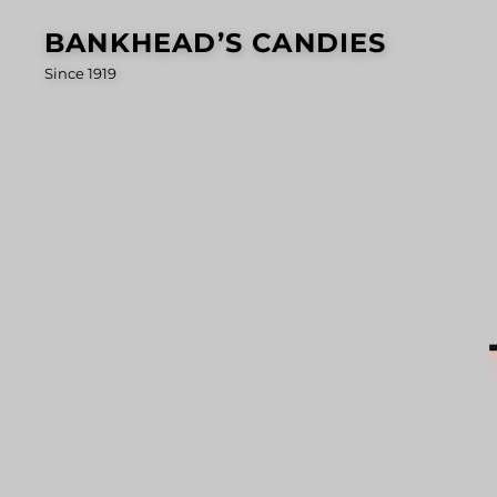
Skip
BANKHEAD’S CANDIES
to
Since 1919
content