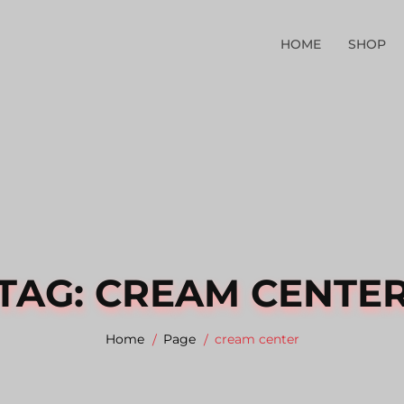
HOME
SHOP
TAG:
CREAM CENTE
Home
Page
cream center