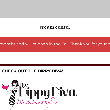
cream center
months and will re-open in the Fall. Thank you for your 
CHECK OUT THE DIPPY DIVA!