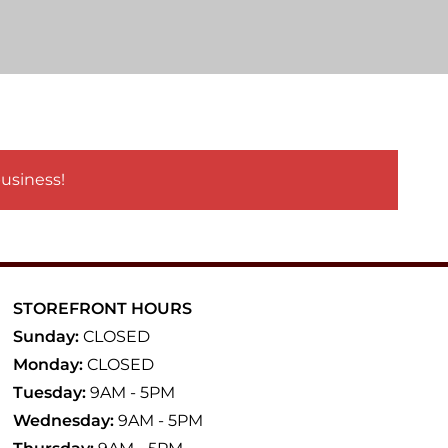
business!
STOREFRONT HOURS
Sunday:
CLOSED
Monday:
CLOSED
Tuesday:
9AM - 5PM
Wednesday:
9AM - 5PM