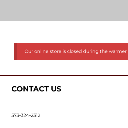
Our online store is closed during the warmer 
CONTACT US
573-324-2312