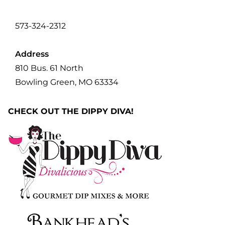
573-324-2312
Address
810 Bus. 61 North
Bowling Green, MO 63334
CHECK OUT THE DIPPY DIVA!