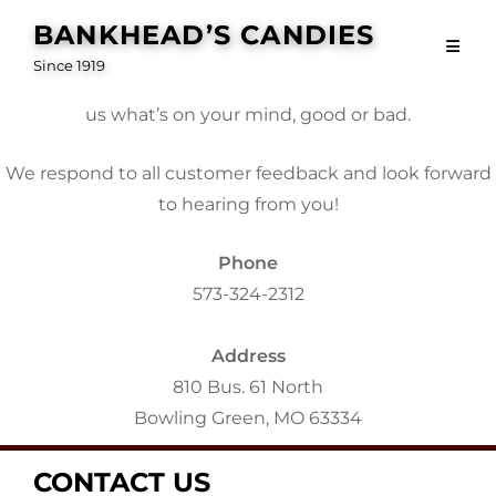
Contact Us
Skip
BANKHEAD’S CANDIES
to
Since 1919
content
Customer feedback is the lifeblood of our business. Tell
us what’s on your mind, good or bad.
We respond to all customer feedback and look forward
to hearing from you!
Phone
573-324-2312
Address
810 Bus. 61 North
Bowling Green, MO 63334
CONTACT US