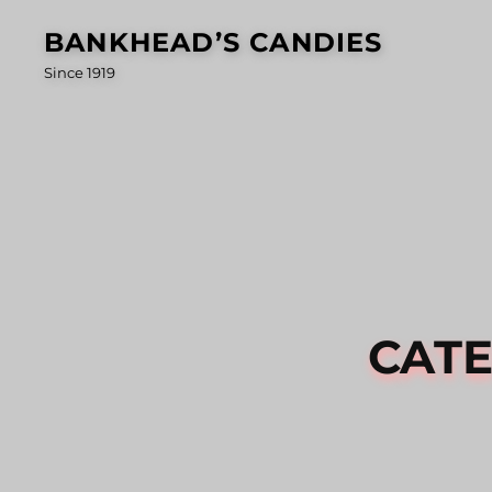
Skip
BANKHEAD’S CANDIES
to
Since 1919
content
CAT