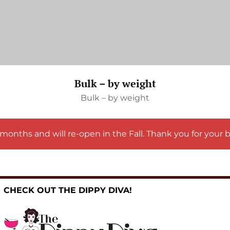
Bulk – by weight
Bulk – by weight
months and will re-open in the Fall. Thank you for your 
CHECK OUT THE DIPPY DIVA!