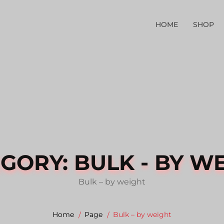
HOME
SHOP
EGORY:
BULK - BY W
Bulk – by weight
Home
Page
Bulk – by weight