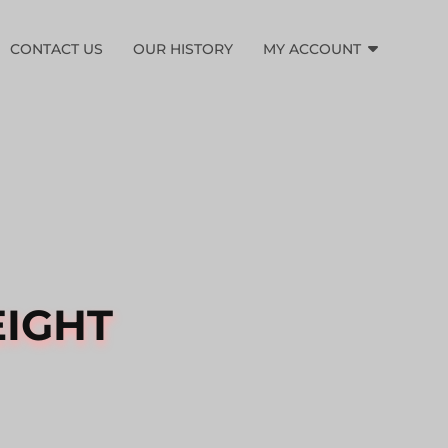
CONTACT US
OUR HISTORY
MY ACCOUNT
EIGHT