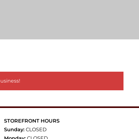
business!
STOREFRONT HOURS
Sunday:
CLOSED
Monday:
CLOSED