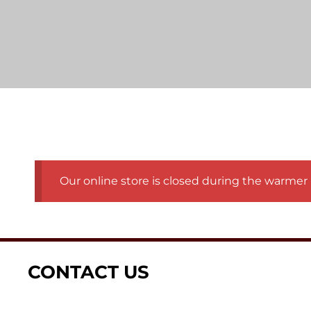
Our online store is closed during the warmer 
CONTACT US